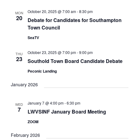
October 20, 2025 @ 7:00 am
-
8:30 pm
MON
20
Debate for Candidates for Southampton
Town Council
SeaTV
October 23, 2025 @ 7:00 pm
-
9:00 pm
THU
23
Southold Town Board Candidate Debate
Peconic Landing
January 2026
January 7 @ 4:00 pm
-
6:30 pm
WED
7
LWVSINF January Board Meeting
ZOOM
February 2026