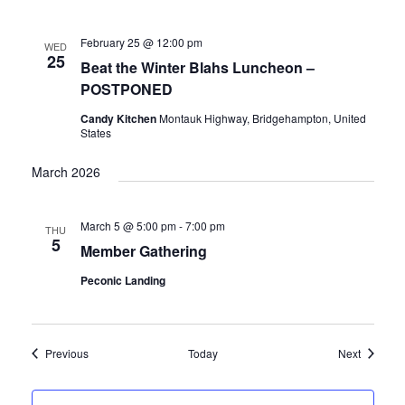
February 25 @ 12:00 pm
WED
25
Beat the Winter Blahs Luncheon –
POSTPONED
Candy Kitchen
Montauk Highway, Bridgehampton, United
States
March 2026
March 5 @ 5:00 pm
-
7:00 pm
THU
5
Member Gathering
Peconic Landing
Events
Events
Previous
Today
Next