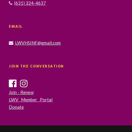
(631) 324-4637
EMAIL
LWVHSINF@gmail.com
JOIN THE CONVERSATION
Join - Renew
LWV Member Portal
Donate