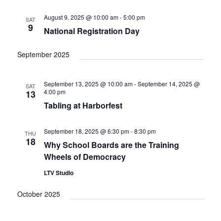
e
t
c
l
T
V
h
n
e
August 9, 2025 @ 10:00 am
-
5:00 pm
SAT
S
i
9
c
National Registration Day
t
e
S
w
t
E
s
s
d
September 2025
A
N
a
R
a
t
C
v
September 13, 2025 @ 10:00 am
-
September 14, 2025 @
SAT
i
e
H
4:00 pm
13
g
.
A
Tabling at Harborfest
a
N
t
D
i
September 18, 2025 @ 6:30 pm
-
8:30 pm
THU
V
o
18
Why School Boards are the Training
n
I
Wheels of Democracy
E
LTV Studio
W
S
October 2025
N
A