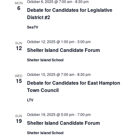
V
October 6, 2025 @ 7:00 am
-
8:30 pm
MON
6
I
Debate for Candidates for Legislative
G
District #2
A
SeaTV
T
I
October 12, 2025 @ 1:00 pm
-
3:00 pm
SUN
O
12
Shelter Island Candidate Forum
N
Shelter Island School
October 15, 2025 @ 7:00 am
-
8:30 pm
WED
15
Debate for Candidates for East Hampton
Town Council
LTV
October 19, 2025 @ 5:00 pm
-
7:00 pm
SUN
19
Shelter Island Candidate Forum
Shelter Island School