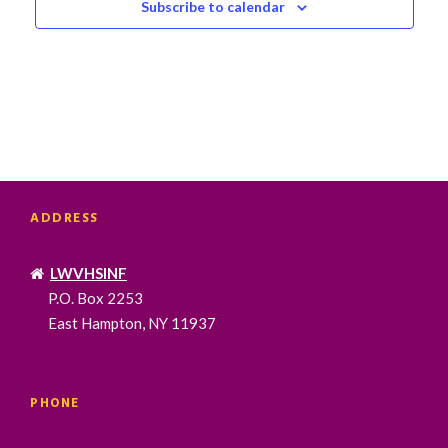
Subscribe to calendar
ADDRESS
LWVHSINF
P.O. Box 2253
East Hampton, NY 11937
PHONE