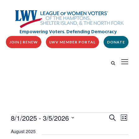
Empowering Voters. Defending Democracy
JOIN | RENEW
LWV MEMBER PORTAL
DONATE
E
E
E
8/1/2025
 - 
3/5/2026
S
L
v
V
e
v
i
S
e
a
E
August 2025
s
n
e
r
N
t