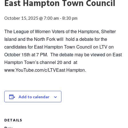
East Hampton Town Council
October 15, 2025 @ 7:00 am
-
8:30 pm
The League of Women Voters of the Hamptons, Shelter
Island and the North Fork will hold a debate for the
candidates for East Hampton Town Council on LTV on
October 15th at 7 PM. The debate may be viewed on East
Hampton Town’s channel 20 and at
www.YouTube.com/c/LTVEast Hampton.
Add to calendar
DETAILS