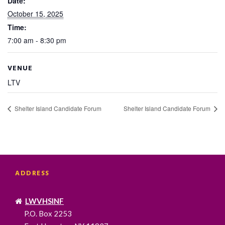
Date:
October 15, 2025
Time:
7:00 am - 8:30 pm
VENUE
LTV
Shelter Island Candidate Forum
Shelter Island Candidate Forum
ADDRESS
LWVHSINF
P.O. Box 2253