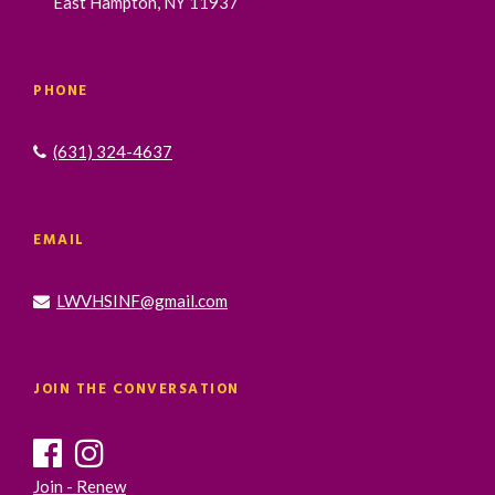
East Hampton, NY 11937
PHONE
(631) 324-4637
EMAIL
LWVHSINF@gmail.com
JOIN THE CONVERSATION
Join - Renew