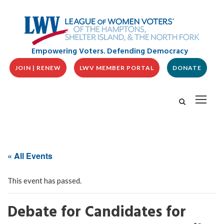
Empowering Voters. Defending Democracy
JOIN | RENEW
LWV MEMBER PORTAL
DONATE
« All Events
This event has passed.
Debate for Candidates for