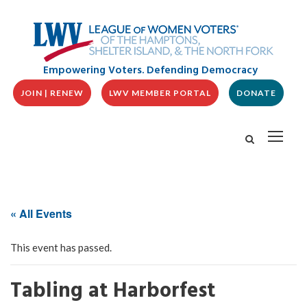
Empowering Voters. Defending Democracy
JOIN | RENEW
LWV MEMBER PORTAL
DONATE
« All Events
This event has passed.
Tabling at Harborfest