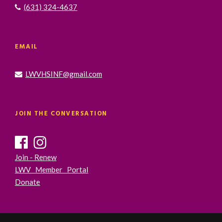
(631) 324-4637
EMAIL
LWVHSINF@gmail.com
JOIN THE CONVERSATION
Join - Renew
LWV Member Portal
Donate