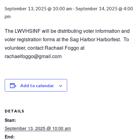
September 13, 2025 @ 10:00 am
-
September 14, 2025 @ 4:00
pm
The LWVHSINF will be distributing voter information and
voter registration forms at the Sag Harbor Harborfest. To
volunteer, contact Rachael Foggo at
rachaelfoggo@gmail.com
Add to calendar
DETAILS
Start:
September 13, 2025 @ 10:00 am
End: