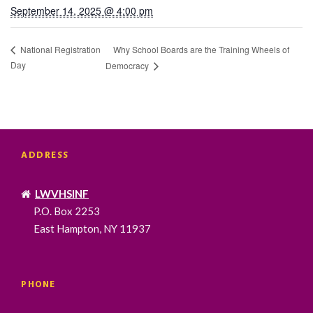
September 14, 2025 @ 4:00 pm
Why School Boards are the Training Wheels of
National Registration
Day
Democracy
ADDRESS
LWVHSINF
P.O. Box 2253
East Hampton, NY 11937
PHONE