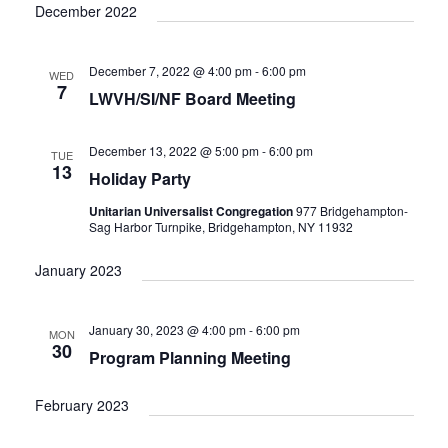
December 2022
December 7, 2022 @ 4:00 pm
-
6:00 pm
WED
7
LWVH/SI/NF Board Meeting
December 13, 2022 @ 5:00 pm
-
6:00 pm
TUE
13
Holiday Party
Unitarian Universalist Congregation
977 Bridgehampton-
Sag Harbor Turnpike, Bridgehampton, NY 11932
January 2023
January 30, 2023 @ 4:00 pm
-
6:00 pm
MON
30
Program Planning Meeting
February 2023