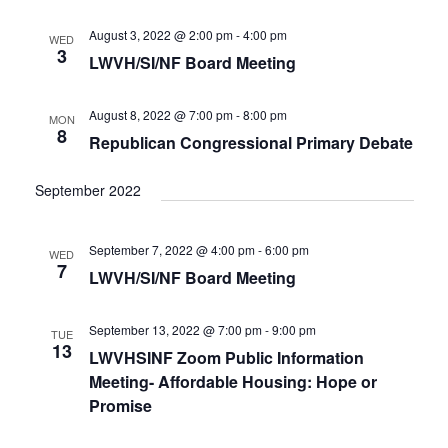
e
t
c
l
T
V
h
n
e
August 3, 2022 @ 2:00 pm
-
4:00 pm
WED
S
i
3
c
LWVH/SI/NF Board Meeting
t
e
S
w
t
E
s
s
d
A
August 8, 2022 @ 7:00 pm
-
8:00 pm
MON
N
8
a
R
Republican Congressional Primary Debate
a
t
C
v
i
e
H
September 2022
g
.
A
a
N
t
September 7, 2022 @ 4:00 pm
-
6:00 pm
WED
D
i
7
LWVH/SI/NF Board Meeting
V
o
n
I
E
September 13, 2022 @ 7:00 pm
-
9:00 pm
TUE
13
W
LWVHSINF Zoom Public Information
S
Meeting- Affordable Housing: Hope or
N
Promise
A