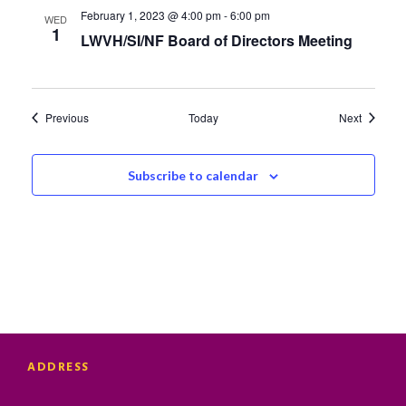
February 1, 2023 @ 4:00 pm
-
6:00 pm
WED
1
LWVH/SI/NF Board of Directors Meeting
Events
Events
Previous
Today
Next
Subscribe to calendar
ADDRESS