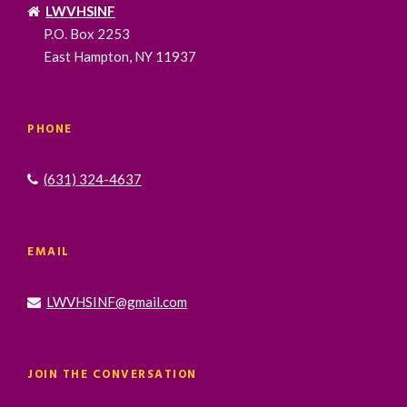
LWVHSINF
P.O. Box 2253
East Hampton, NY 11937
PHONE
(631) 324-4637
EMAIL
LWVHSINF@gmail.com
JOIN THE CONVERSATION