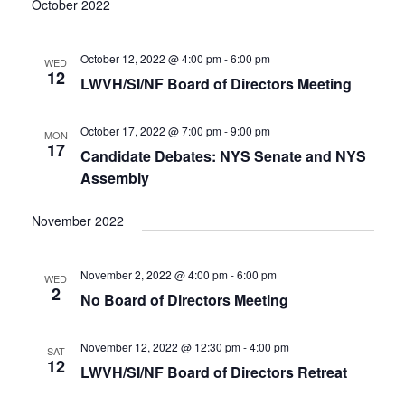
V
October 2022
I
G
October 12, 2022 @ 4:00 pm
-
6:00 pm
WED
A
12
LWVH/SI/NF Board of Directors Meeting
T
I
October 17, 2022 @ 7:00 pm
-
9:00 pm
O
MON
17
N
Candidate Debates: NYS Senate and NYS
Assembly
November 2022
November 2, 2022 @ 4:00 pm
-
6:00 pm
WED
2
No Board of Directors Meeting
November 12, 2022 @ 12:30 pm
-
4:00 pm
SAT
12
LWVH/SI/NF Board of Directors Retreat