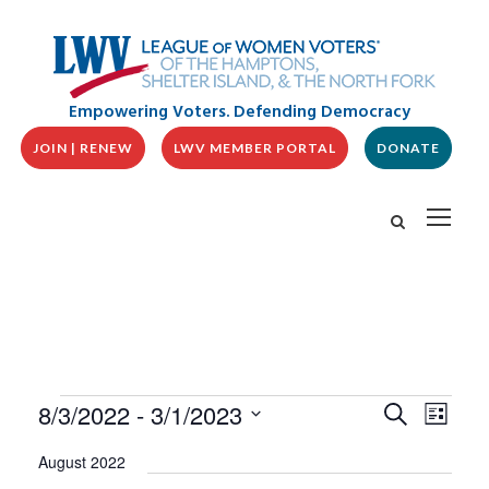
Empowering Voters. Defending Democracy
JOIN | RENEW
LWV MEMBER PORTAL
DONATE
E
E
E
8/3/2022
 - 
3/1/2023
S
L
v
V
e
v
i
S
e
a
E
August 2022
s
n
e
r
N
t