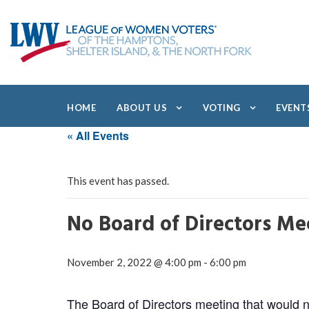
HOME
ABOUT US
VOTING
EVENT
« All Events
This event has passed.
No Board of Directors Me
November 2, 2022 @ 4:00 pm
-
6:00 pm
The Board of Directors meeting that would no