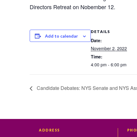
Directors Retreat on Nobember 12.
DETAILS
Add to calendar
Date:
November 2, 2022
Time:
4:00 pm - 6:00 pm
Candidate Debates: NYS Senate and NYS As
ADDRESS
PHO