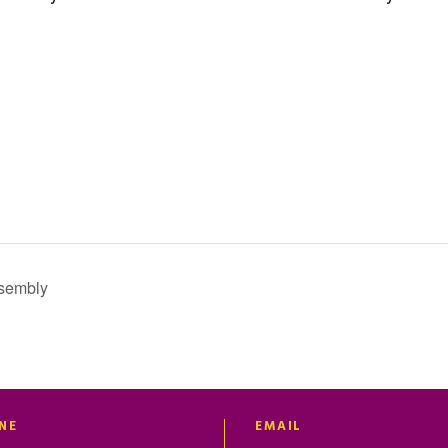
sembly
NE
EMAIL