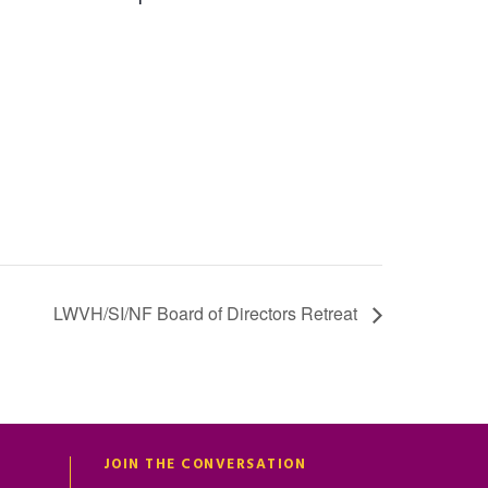
LWVH/SI/NF Board of Directors Retreat
JOIN THE CONVERSATION