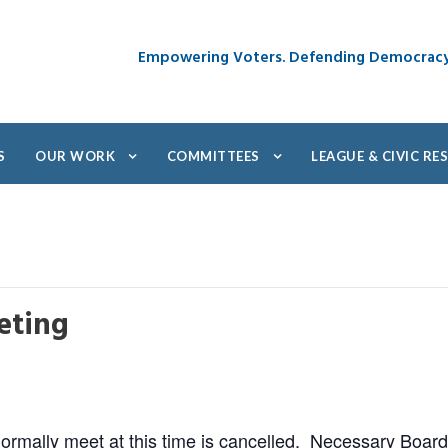
Empowering Voters. Defending Democrac
S
OUR WORK
COMMITTEES
LEAGUE & CIVIC R
eting
rmally meet at this time is cancelled. Necessary Board a