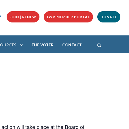
y
JOIN | RENEW
LWV MEMBER PORTAL
DONATE
ESOURCES
THE VOTER
CONTACT
ction will take place at the Board of