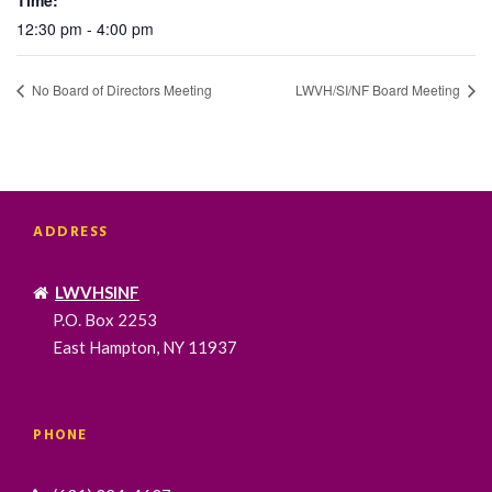
12:30 pm - 4:00 pm
No Board of Directors Meeting
LWVH/SI/NF Board Meeting
ADDRESS
LWVHSINF
P.O. Box 2253
East Hampton, NY 11937
PHONE