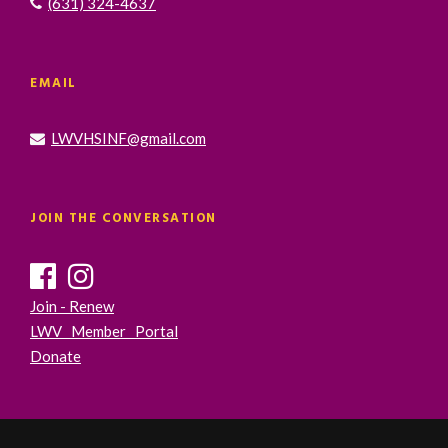
(631) 324-4637
EMAIL
LWVHSINF@gmail.com
JOIN THE CONVERSATION
Join - Renew
LWV Member Portal
Donate