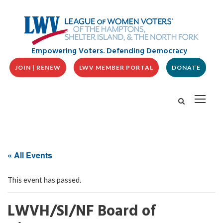
Empowering Voters. Defending Democracy
JOIN | RENEW
LWV MEMBER PORTAL
DONATE
« All Events
This event has passed.
LWVH/SI/NF Board of