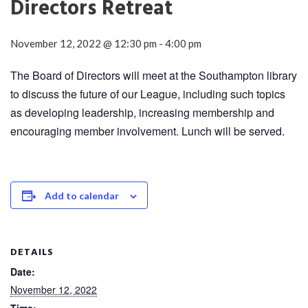
Directors Retreat
November 12, 2022 @ 12:30 pm
-
4:00 pm
The Board of Directors will meet at the Southampton library
to discuss the future of our League, including such topics
as developing leadership, increasing membership and
encouraging member involvement. Lunch will be served.
Add to calendar
DETAILS
Date:
November 12, 2022
Time: