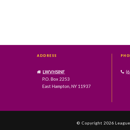
ADDRESS
PHO
LWVHSINF
(
P.O. Box 2253
East Hampton, NY 11937
© Copyright 2026 League 