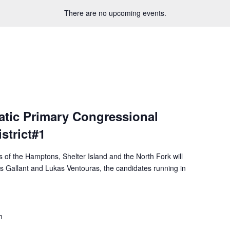
There are no upcoming events.
tic Primary Congressional
strict#1
f the Hamptons, Shelter Island and the North Fork will
is Gallant and Lukas Ventouras, the candidates running in
m