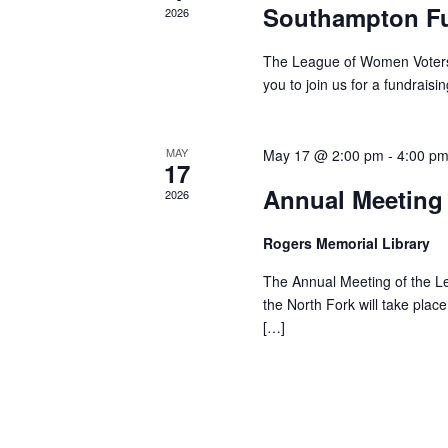
S
e
Southampton Fu
T
2026
n
I
t
O
The League of Women Voters o
s
you to join us for a fundrais
N
b
y
MAY
May 17 @ 2:00 pm
-
4:00 p
K
17
e
Annual Meeting
2026
y
w
Rogers Memorial Library
o
The Annual Meeting of the L
r
the North Fork will take pl
d
[…]
.