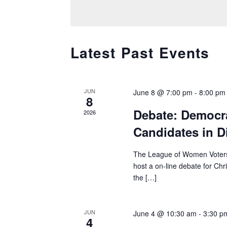
e
E
e
l
A
y
R
e
w
C
c
o
C
Latest Past Events
H
t
r
A
A
d
d
L
N
a
.
E
D
t
S
JUN
June 8 @ 7:00 pm
-
8:00 pm
N
8
V
e
e
D
Debate: Democra
I
2026
.
a
A
E
Candidates in Di
r
R
W
O
c
S
The League of Women Voters o
F
h
N
host a on-line debate for Chr
E
f
A
the […]
V
o
V
E
r
I
N
E
G
JUN
June 4 @ 10:30 am
-
3:30 p
T
v
4
A