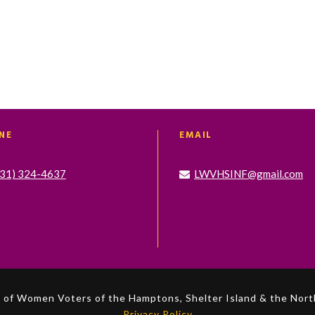
NE
EMAIL
631) 324-4637
LWVHSINF@gmail.com
of Women Voters of the Hamptons, Shelter Island & the North
Privacy Policy