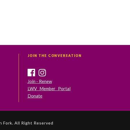
JOIN THE CONVERSATION
Join - Renew
LWV Member Portal
Donate
 Fork. All Right Reserved