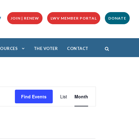
y
JOIN | RENEW
LWV MEMBER PORTAL
DONATE
ESOURCES
THE VOTER
CONTACT
E
v
Find Events
List
Month
e
n
t
V
i
e