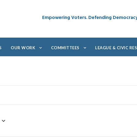
Empowering Voters. Defending Democrac
S
OUR WORK
COMMITTEES
LEAGUE & CIVIC R