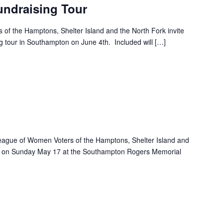
ndraising Tour
f the Hamptons, Shelter Island and the North Fork invite
ing tour in Southampton on June 4th. Included will […]
m
eague of Women Voters of the Hamptons, Shelter Island and
ace on Sunday May 17 at the Southampton Rogers Memorial