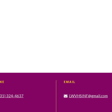
t
t
t
s
s
s
,
,
,
NE
EMAIL
631) 324-4637
LWVHSINF@gmail.com