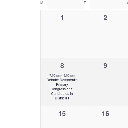
C
e
E
e
M
MONDAY
T
TUESDAY
s
A
l
A
y
L
0
0
1
2
R
e
w
E
C
c
o
e
e
N
H
t
r
v
v
D
A
d
d
A
N
e
a
e
.
R
D
t
S
n
n
O
V
e
e
F
1
0
8
9
I
t
t
.
a
E
E
e
e
s
s
r
7:00 pm
-
8:00 pm
V
W
Debate: Democratic
c
v
v
,
,
E
S
Primary
h
Congressional
N
N
e
e
Candidates in
f
T
A
District#1
n
n
o
S
V
r
0
0
15
16
I
t
t
E
G
e
e
,
s
v
A