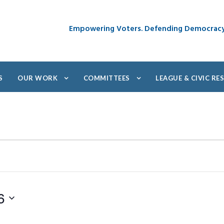
Empowering Voters. Defending Democrac
S
OUR WORK
COMMITTEES
LEAGUE & CIVIC R
6