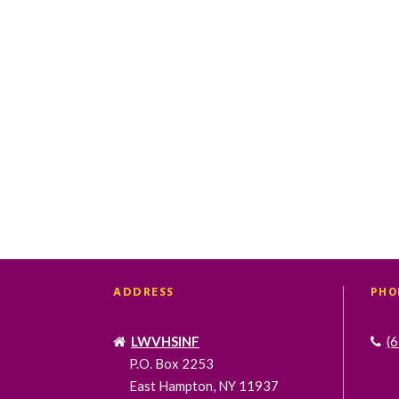
t
t
s
s
,
,
ADDRESS
PHO
LWVHSINF
(
P.O. Box 2253
East Hampton, NY 11937