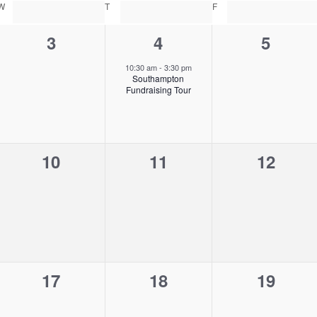
W
WEDNESDAY
T
THURSDAY
F
FRIDAY
0
1
0
3
4
5
e
e
e
10:30 am
-
3:30 pm
Southampton
v
v
v
Fundraising Tour
e
e
e
n
n
n
0
0
0
10
11
12
t
t
t
e
e
e
s
,
s
v
v
v
,
,
e
e
e
n
n
n
0
0
0
17
18
19
t
t
t
e
e
e
s
s
s