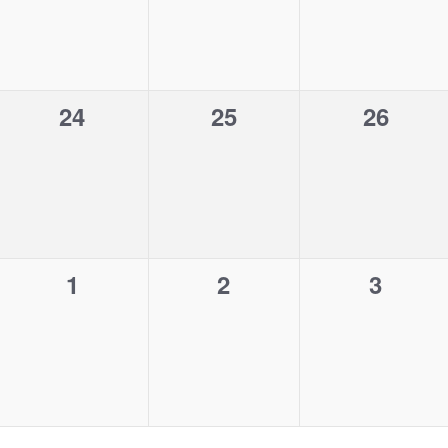
v
v
v
,
,
,
e
e
e
n
n
n
0
0
0
24
25
26
t
t
t
e
e
e
s
s
s
v
v
v
,
,
,
e
e
e
n
n
n
0
0
0
1
2
3
t
t
t
e
e
e
s
s
s
v
v
v
,
,
,
e
e
e
n
n
n