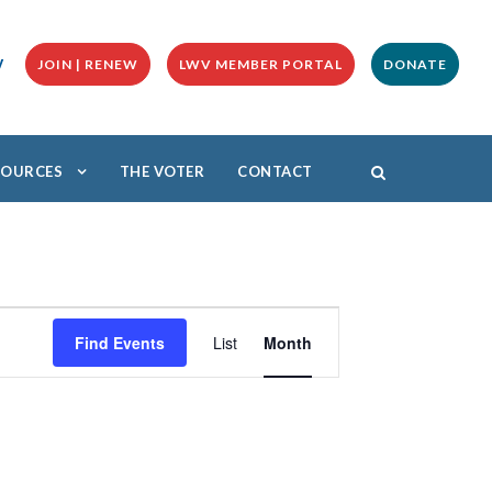
y
JOIN | RENEW
LWV MEMBER PORTAL
DONATE
ESOURCES
THE VOTER
CONTACT
E
v
Find Events
List
Month
e
n
t
V
i
e