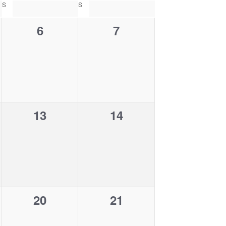
w
S
SATURDAY
S
SUNDAY
s
N
0
0
6
7
a
v
e
e
i
g
v
v
a
e
e
t
i
n
n
o
n
0
0
13
14
t
t
e
e
s
s
v
v
,
,
e
e
n
n
0
0
20
21
t
t
e
e
s
s