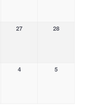
v
v
,
,
e
e
n
n
0
0
27
28
t
t
e
e
s
s
v
v
,
,
e
e
n
n
0
0
4
5
t
t
e
e
s
s
v
v
,
,
e
e
n
n