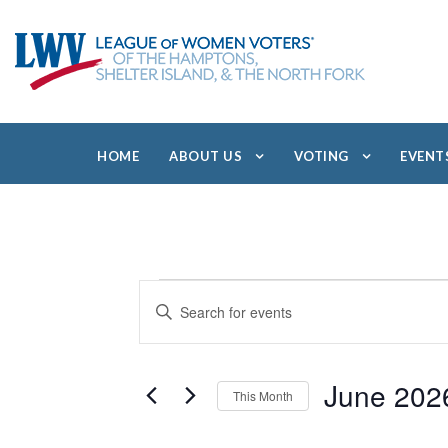
HOME
ABOUT US
VOTING
EVENT
E
E
E
V
v
n
E
e
t
N
e
T
June 202
n
This Month
r
S
t
S
S
K