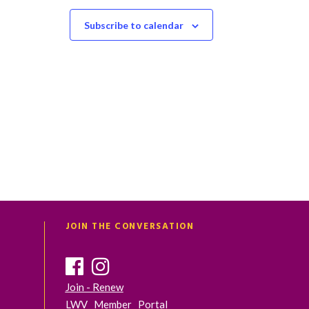
t
t
s
s
Subscribe to calendar
,
,
JOIN THE CONVERSATION
Join - Renew
LWV Member Portal