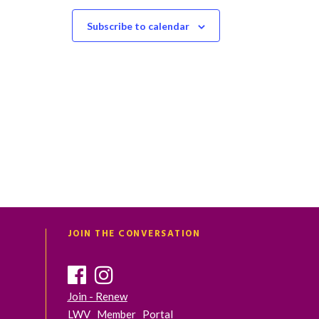
t
t
s
s
Subscribe to calendar
,
,
JOIN THE CONVERSATION
Join - Renew
LWV Member Portal