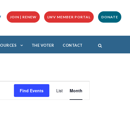
y
JOIN | RENEW
LWV MEMBER PORTAL
DONATE
ESOURCES
THE VOTER
CONTACT
E
v
Find Events
List
Month
e
n
t
V
i
e