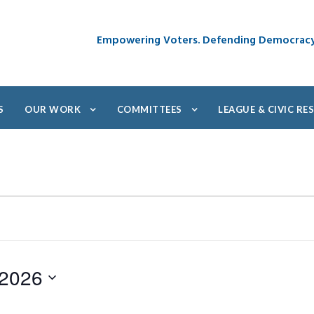
Empowering Voters. Defending Democrac
S
OUR WORK
COMMITTEES
LEAGUE & CIVIC R
 2026