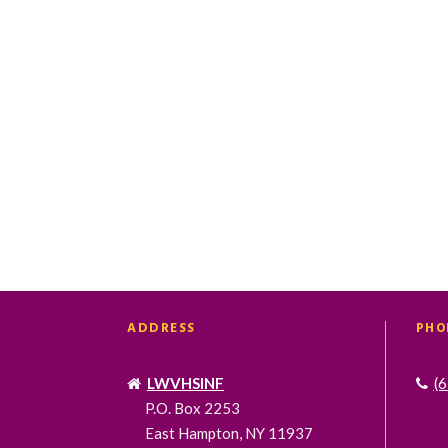
t
t
s
s
,
,
ADDRESS
PHO
LWVHSINF
(
P.O. Box 2253
East Hampton, NY 11937