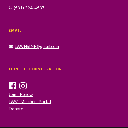
(631) 324-4637
EMAIL
LWVHSINF@gmail.com
JOIN THE CONVERSATION
Join - Renew
LWV Member Portal
Donate