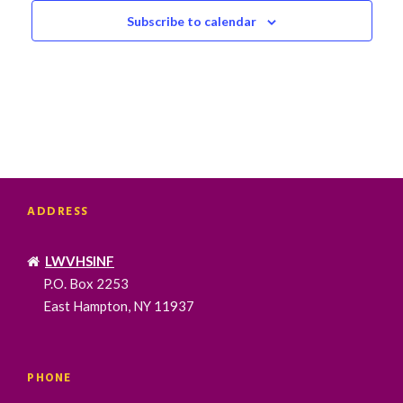
Subscribe to calendar
ADDRESS
LWVHSINF
P.O. Box 2253
East Hampton, NY 11937
PHONE