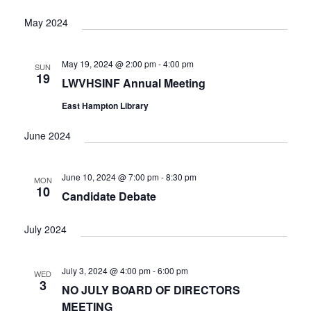
V
I
May 2024
G
A
May 19, 2024 @ 2:00 pm
-
4:00 pm
SUN
T
19
LWVHSINF Annual Meeting
I
O
East Hampton Library
N
June 2024
June 10, 2024 @ 7:00 pm
-
8:30 pm
MON
10
Candidate Debate
July 2024
July 3, 2024 @ 4:00 pm
-
6:00 pm
WED
3
NO JULY BOARD OF DIRECTORS
MEETING