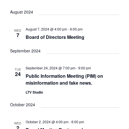
August 2024
August 7, 2024 @ 4:00 pm
-
6:00 pm
WED
7
Board of Directors Meeting
September 2024
September 24, 2024 @ 7:00 pm
-
9:00 pm
TUE
24
Public Information Meeting (PIM) on
misinformation and fake news.
LTV Studio
October 2024
October 2, 2024 @ 4:00 pm
-
6:00 pm
WED
2