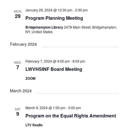
e
t
c
l
T
V
h
n
e
January 29, 2024 @ 12:30 pm
-
2:30 pm
MON
S
i
29
c
Program Planning Meeting
t
e
S
w
t
E
Bridgehampton Library
2478 Main Street, Bridgehampton,
s
s
d
NY, United States
A
N
a
R
a
February 2024
t
C
v
i
e
H
g
.
A
February 7, 2024 @ 4:00 pm
-
6:00 pm
WED
a
7
N
LWVHSINF Board Meeting
t
D
i
ZOOM
V
o
n
I
March 2024
E
W
March 9, 2024 @ 1:00 pm
-
5:00 pm
S
SAT
9
N
Program on the Equal Rights Amendment
A
LTV Studio