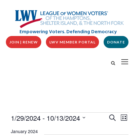
Empowering Voters. Defending Democracy
JOIN | RENEW
LWV MEMBER PORTAL
DONATE
E
E
E
1/29/2024
 - 
10/13/2024
S
L
v
V
e
v
i
S
e
a
E
January 2024
s
n
e
r
N
t