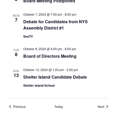
Board Meeting Postponed
October 7, 2024 @ 7:00 pm
-
8:00 pm
MON
7
Debate for Candidates from NYS
Assembly District #1
SeaTV
October 8, 2024 @ 4:00 pm
-
6:00 pm
TUE
8
Board of Directors Meeting
October 13, 2024 @ 1:00 pm
-
2:30 pm
SUN
13
Shelter Island Candidate Debate
Shelter Island School
Events
Events
Previous
Today
Next