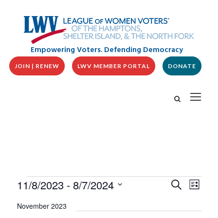
Empowering Voters. Defending Democracy
JOIN | RENEW
LWV MEMBER PORTAL
DONATE
E
E
E
11/8/2023
 - 
8/7/2024
S
L
v
V
e
v
i
S
e
a
E
November 2023
s
n
e
r
N
t