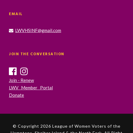
EMAIL
LWVHSINF@gmail.com
JOIN THE CONVERSATION
Join - Renew
LWV Member Portal
Donate
© Copyright 2026 League of Women Voters of the
Hamptons, Shelter Island & the North Fork. All Right