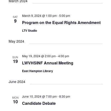
March 2024
March 9, 2024 @ 1:00 pm
-
5:00 pm
SAT
9
Program on the Equal Rights Amendment
LTV Studio
May 2024
May 19, 2024 @ 2:00 pm
-
4:00 pm
SUN
19
LWVHSINF Annual Meeting
East Hampton Library
June 2024
June 10, 2024 @ 7:00 pm
-
8:30 pm
MON
10
Candidate Debate