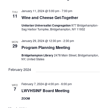
V
I
January 11, 2024 @ 5:00 pm
-
7:00 pm
G
THU
11
Wine and Cheese Get-Together
A
T
Unitarian Universalist Congregation
977 Bridgehampton-
Sag Harbor Turnpike, Bridgehampton, NY 11932
I
O
January 29, 2024 @ 12:30 pm
-
2:30 pm
N
MON
29
Program Planning Meeting
Bridgehampton Library
2478 Main Street, Bridgehampton,
NY, United States
February 2024
February 7, 2024 @ 4:00 pm
-
6:00 pm
WED
7
LWVHSINF Board Meeting
ZOOM