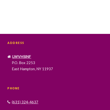
ADDRESS
LWVHSINF
P.O. Box 2253
East Hampton, NY 11937
PHONE
(631) 324-4637