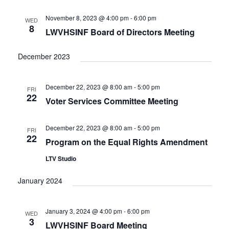
e
t
c
l
T
V
h
n
e
November 8, 2023 @ 4:00 pm
-
6:00 pm
WED
S
i
8
c
LWVHSINF Board of Directors Meeting
t
e
S
w
t
E
s
s
d
December 2023
A
N
a
R
a
t
C
v
December 22, 2023 @ 8:00 am
-
5:00 pm
FRI
i
e
H
22
Voter Services Committee Meeting
g
.
A
a
N
t
December 22, 2023 @ 8:00 am
-
5:00 pm
FRI
D
i
22
Program on the Equal Rights Amendment
V
o
n
I
LTV Studio
E
January 2024
W
S
N
January 3, 2024 @ 4:00 pm
-
6:00 pm
WED
A
3
LWVHSINF Board Meeting