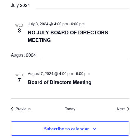
July 2024
July 3, 2024 @ 4:00 pm
-
6:00 pm
WED
3
NO JULY BOARD OF DIRECTORS
MEETING
August 2024
August 7, 2024 @ 4:00 pm
-
6:00 pm
WED
7
Board of Directors Meeting
Events
Events
Previous
Today
Next
Subscribe to calendar