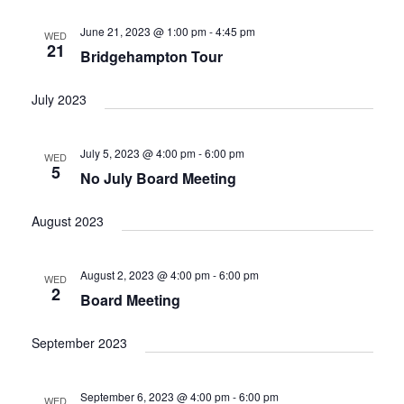
June 21, 2023 @ 1:00 pm
-
4:45 pm
WED
21
Bridgehampton Tour
July 2023
July 5, 2023 @ 4:00 pm
-
6:00 pm
WED
5
No July Board Meeting
August 2023
August 2, 2023 @ 4:00 pm
-
6:00 pm
WED
2
Board Meeting
September 2023
September 6, 2023 @ 4:00 pm
-
6:00 pm
WED