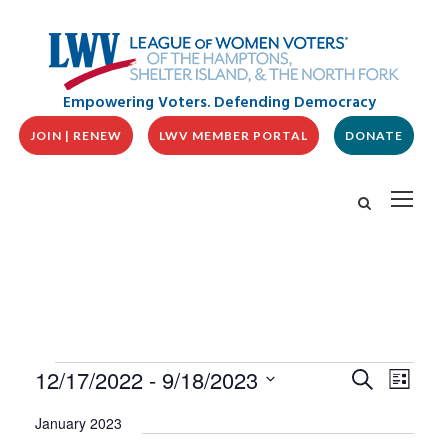
Empowering Voters. Defending Democracy
JOIN | RENEW
LWV MEMBER PORTAL
DONATE
E
E
E
12/17/2022
 - 
9/18/2023
S
L
v
V
e
v
i
S
e
a
E
January 2023
s
n
e
r
N
t