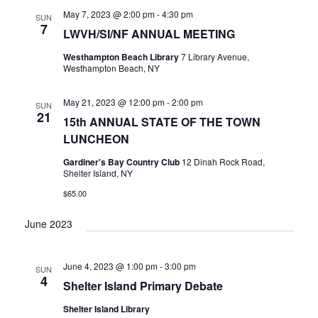
V
May 7, 2023 @ 2:00 pm
-
4:30 pm
SUN
I
7
LWVH/SI/NF ANNUAL MEETING
G
A
Westhampton Beach Library
7 Library Avenue,
Westhampton Beach, NY
T
I
May 21, 2023 @ 12:00 pm
-
2:00 pm
O
SUN
21
15th ANNUAL STATE OF THE TOWN
N
LUNCHEON
Gardiner's Bay Country Club
12 Dinah Rock Road,
Shelter Island, NY
$65.00
June 2023
June 4, 2023 @ 1:00 pm
-
3:00 pm
SUN
4
Shelter Island Primary Debate
Shelter Island Library