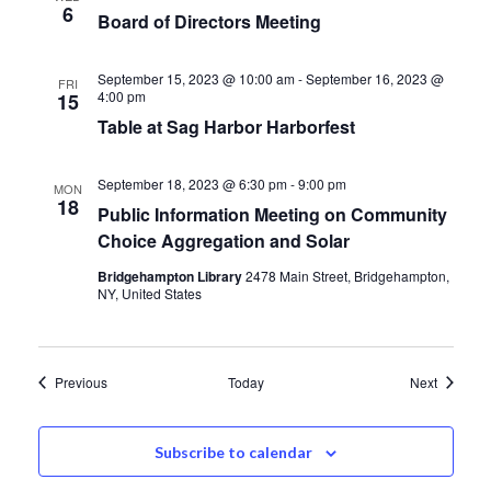
6
Board of Directors Meeting
September 15, 2023 @ 10:00 am
-
September 16, 2023 @
FRI
4:00 pm
15
Table at Sag Harbor Harborfest
September 18, 2023 @ 6:30 pm
-
9:00 pm
MON
18
Public Information Meeting on Community
Choice Aggregation and Solar
Bridgehampton Library
2478 Main Street, Bridgehampton,
NY, United States
Events
Events
Previous
Today
Next
Subscribe to calendar