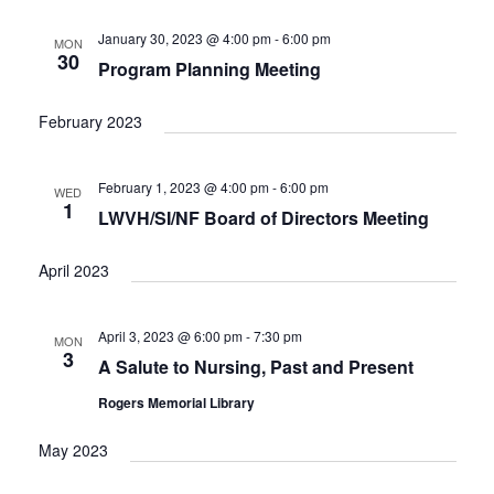
e
t
c
l
T
V
h
n
e
January 30, 2023 @ 4:00 pm
-
6:00 pm
MON
S
i
30
c
Program Planning Meeting
t
e
S
w
t
E
s
s
d
February 2023
A
N
a
R
a
t
C
v
February 1, 2023 @ 4:00 pm
-
6:00 pm
WED
i
e
H
1
LWVH/SI/NF Board of Directors Meeting
g
.
A
a
N
t
April 2023
D
i
V
o
n
April 3, 2023 @ 6:00 pm
-
7:30 pm
I
MON
3
E
A Salute to Nursing, Past and Present
W
Rogers Memorial Library
S
N
May 2023
A