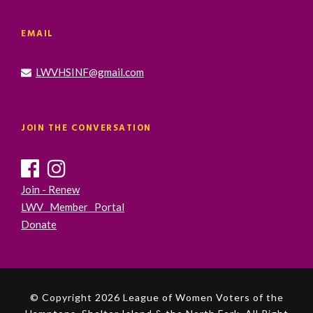
EMAIL
LWVHSINF@gmail.com
JOIN THE CONVERSATION
Join - Renew
LWV Member Portal
Donate
© Copyright 2026 League of Women Voters of the