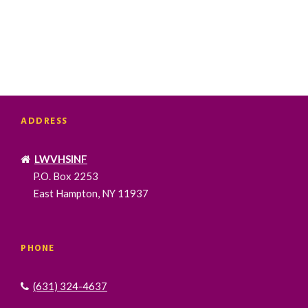
ADDRESS
LWVHSINF
P.O. Box 2253
East Hampton, NY 11937
PHONE
(631) 324-4637