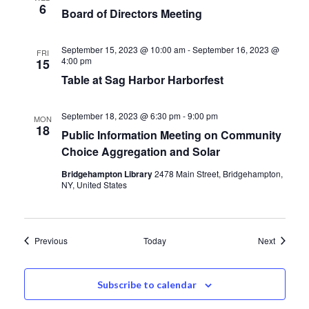
6
Board of Directors Meeting
September 15, 2023 @ 10:00 am
-
September 16, 2023 @
FRI
4:00 pm
15
Table at Sag Harbor Harborfest
September 18, 2023 @ 6:30 pm
-
9:00 pm
MON
18
Public Information Meeting on Community
Choice Aggregation and Solar
Bridgehampton Library
2478 Main Street, Bridgehampton,
NY, United States
Events
Events
Previous
Today
Next
Subscribe to calendar