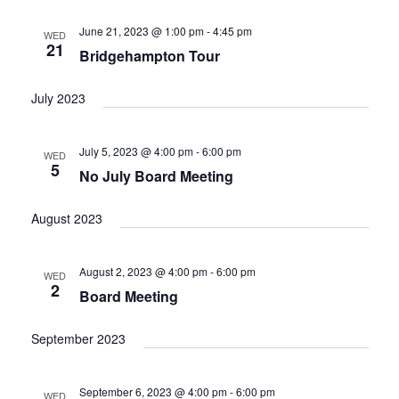
June 21, 2023 @ 1:00 pm
-
4:45 pm
WED
21
Bridgehampton Tour
July 2023
July 5, 2023 @ 4:00 pm
-
6:00 pm
WED
5
No July Board Meeting
August 2023
August 2, 2023 @ 4:00 pm
-
6:00 pm
WED
2
Board Meeting
September 2023
September 6, 2023 @ 4:00 pm
-
6:00 pm
WED