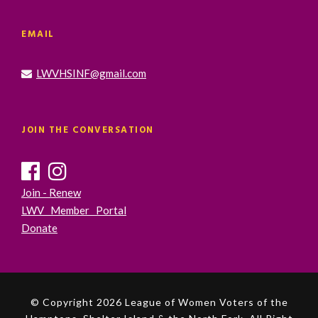
EMAIL
LWVHSINF@gmail.com
JOIN THE CONVERSATION
Join - Renew
LWV Member Portal
Donate
© Copyright 2026 League of Women Voters of the