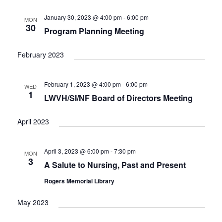
e
t
c
l
T
V
h
n
e
January 30, 2023 @ 4:00 pm
-
6:00 pm
MON
S
i
30
c
Program Planning Meeting
t
e
S
w
t
E
s
s
d
February 2023
A
N
a
R
a
t
C
v
February 1, 2023 @ 4:00 pm
-
6:00 pm
WED
i
e
H
1
LWVH/SI/NF Board of Directors Meeting
g
.
A
a
N
t
April 2023
D
i
V
o
n
April 3, 2023 @ 6:00 pm
-
7:30 pm
I
MON
3
E
A Salute to Nursing, Past and Present
W
Rogers Memorial Library
S
N
May 2023
A