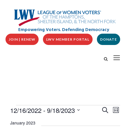
Empowering Voters. Defending Democracy
JOIN | RENEW
LWV MEMBER PORTAL
DONATE
E
E
E
12/16/2022
 - 
9/18/2023
S
L
v
V
e
v
i
S
e
a
E
January 2023
s
n
e
r
N
t