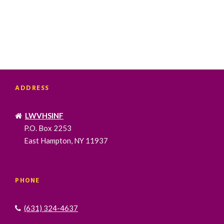
ADDRESS
LWVHSINF
P.O. Box 2253
East Hampton, NY 11937
PHONE
(631) 324-4637