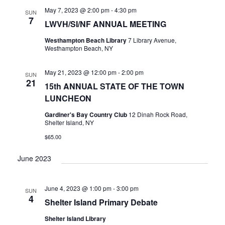
V
May 7, 2023 @ 2:00 pm
-
4:30 pm
SUN
I
7
LWVH/SI/NF ANNUAL MEETING
G
A
Westhampton Beach Library
7 Library Avenue,
Westhampton Beach, NY
T
I
May 21, 2023 @ 12:00 pm
-
2:00 pm
O
SUN
21
15th ANNUAL STATE OF THE TOWN
N
LUNCHEON
Gardiner's Bay Country Club
12 Dinah Rock Road,
Shelter Island, NY
$65.00
June 2023
June 4, 2023 @ 1:00 pm
-
3:00 pm
SUN
4
Shelter Island Primary Debate
Shelter Island Library