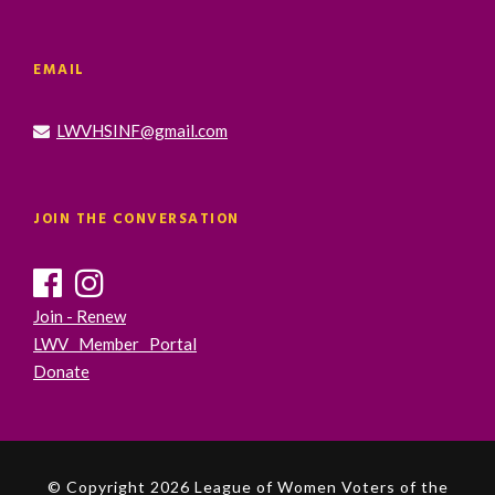
EMAIL
LWVHSINF@gmail.com
JOIN THE CONVERSATION
Join - Renew
LWV Member Portal
Donate
© Copyright 2026 League of Women Voters of the