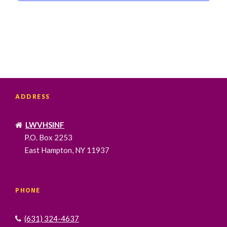
ADDRESS
LWVHSINF
P.O. Box 2253
East Hampton, NY 11937
PHONE
(631) 324-4637