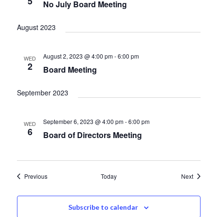
5
No July Board Meeting
August 2023
August 2, 2023 @ 4:00 pm
-
6:00 pm
WED
2
Board Meeting
September 2023
September 6, 2023 @ 4:00 pm
-
6:00 pm
WED
6
Board of Directors Meeting
Events
Events
Previous
Today
Next
Subscribe to calendar