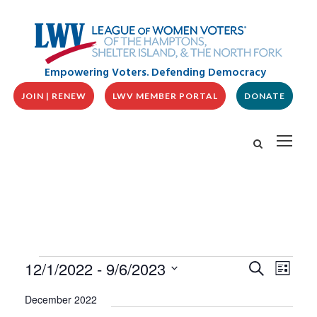
Empowering Voters. Defending Democracy
JOIN | RENEW
LWV MEMBER PORTAL
DONATE
E
E
E
12/1/2022
 - 
9/6/2023
S
L
v
V
e
v
i
S
e
a
E
December 2022
s
n
e
r
N
t