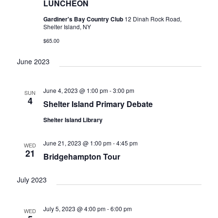
LUNCHEON
Gardiner's Bay Country Club
12 Dinah Rock Road,
Shelter Island, NY
$65.00
June 2023
June 4, 2023 @ 1:00 pm
-
3:00 pm
SUN
4
Shelter Island Primary Debate
Shelter Island Library
June 21, 2023 @ 1:00 pm
-
4:45 pm
WED
21
Bridgehampton Tour
July 2023
July 5, 2023 @ 4:00 pm
-
6:00 pm
WED