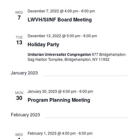
e
t
c
l
T
V
h
n
e
December 7, 2022 @ 4:00 pm
-
6:00 pm
WED
S
i
7
c
LWVH/SI/NF Board Meeting
t
e
S
w
t
E
s
s
d
A
December 13, 2022 @ 5:00 pm
-
6:00 pm
TUE
N
13
a
R
Holiday Party
a
t
C
v
Unitarian Universalist Congregation
977 Bridgehampton-
i
e
H
Sag Harbor Turnpike, Bridgehampton, NY 11932
g
.
A
a
January 2023
N
t
D
i
V
o
January 30, 2023 @ 4:00 pm
-
6:00 pm
MON
n
I
30
Program Planning Meeting
E
W
February 2023
S
N
A
February 1, 2023 @ 4:00 pm
-
6:00 pm
WED