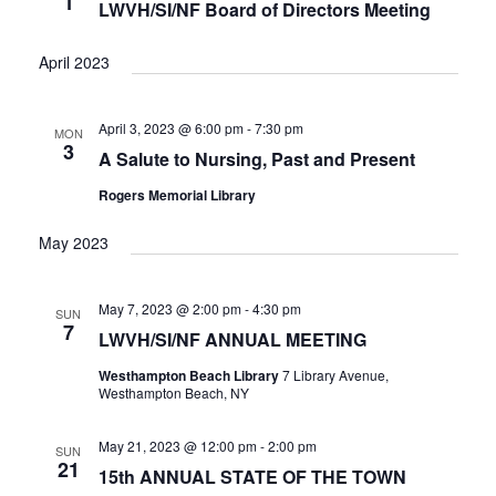
1
V
LWVH/SI/NF Board of Directors Meeting
I
G
April 2023
A
T
April 3, 2023 @ 6:00 pm
-
7:30 pm
MON
I
3
A Salute to Nursing, Past and Present
O
N
Rogers Memorial Library
May 2023
May 7, 2023 @ 2:00 pm
-
4:30 pm
SUN
7
LWVH/SI/NF ANNUAL MEETING
Westhampton Beach Library
7 Library Avenue,
Westhampton Beach, NY
May 21, 2023 @ 12:00 pm
-
2:00 pm
SUN
21
15th ANNUAL STATE OF THE TOWN