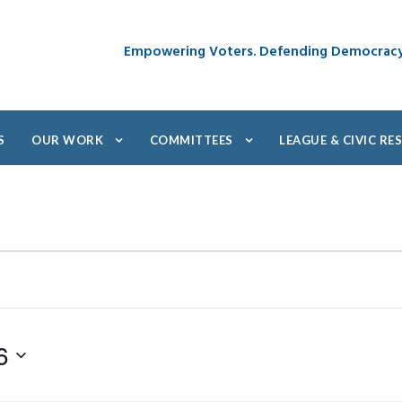
Empowering Voters. Defending Democrac
S
OUR WORK
COMMITTEES
LEAGUE & CIVIC R
6