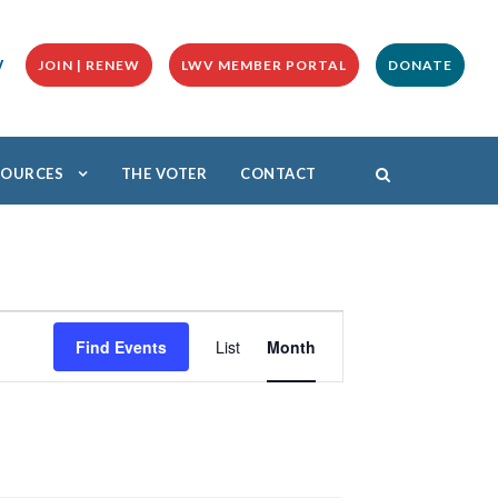
y
JOIN | RENEW
LWV MEMBER PORTAL
DONATE
ESOURCES
THE VOTER
CONTACT
E
v
Find Events
List
Month
e
n
t
V
i
e