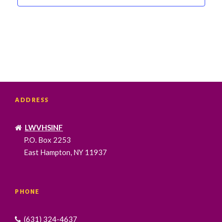
S
N
A
V
I
G
A
T
ADDRESS
I
O
N
LWVHSINF
P.O. Box 2253
East Hampton, NY 11937
PHONE
(631) 324-4637