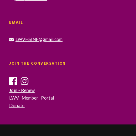
EMAIL
LWVHSINF@gmail.com
JOIN THE CONVERSATION
Join - Renew
LWV Member Portal
Donate