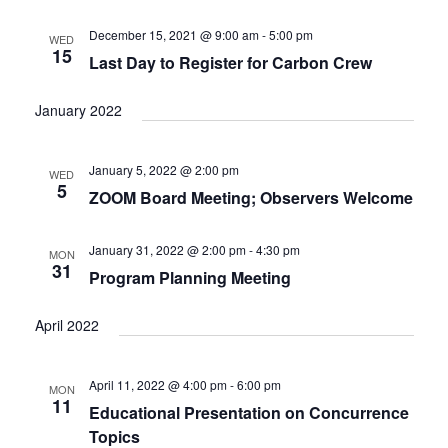
e
t
c
l
T
V
h
n
e
December 15, 2021 @ 9:00 am
-
5:00 pm
WED
S
i
15
c
Last Day to Register for Carbon Crew
t
e
S
w
t
E
s
s
d
January 2022
A
N
a
R
a
t
C
v
January 5, 2022 @ 2:00 pm
WED
i
e
H
5
ZOOM Board Meeting; Observers Welcome
g
.
A
a
N
t
January 31, 2022 @ 2:00 pm
-
4:30 pm
MON
D
i
31
Program Planning Meeting
V
o
n
I
April 2022
E
W
S
April 11, 2022 @ 4:00 pm
-
6:00 pm
MON
N
11
Educational Presentation on Concurrence
A
Topics