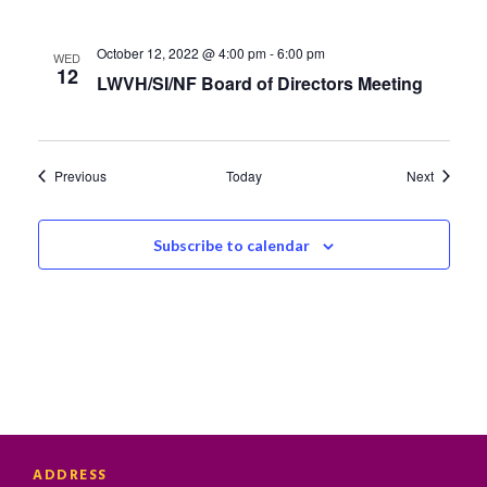
October 12, 2022 @ 4:00 pm
-
6:00 pm
WED
12
LWVH/SI/NF Board of Directors Meeting
Events
Events
Previous
Today
Next
Subscribe to calendar
ADDRESS