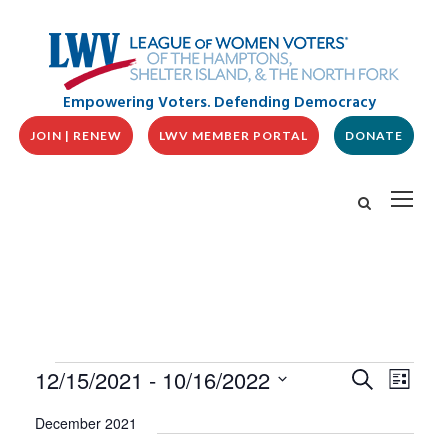
Empowering Voters. Defending Democracy
JOIN | RENEW
LWV MEMBER PORTAL
DONATE
E
E
E
12/15/2021
 - 
10/16/2022
S
L
v
V
e
v
i
S
e
a
E
December 2021
s
n
e
r
N
t