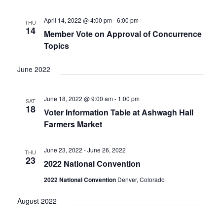
V
I
April 14, 2022 @ 4:00 pm
-
6:00 pm
THU
G
14
Member Vote on Approval of Concurrence
A
Topics
T
I
June 2022
O
N
June 18, 2022 @ 9:00 am
-
1:00 pm
SAT
18
Voter Information Table at Ashwagh Hall
Farmers Market
June 23, 2022
-
June 26, 2022
THU
23
2022 National Convention
2022 National Convention
Denver, Colorado
August 2022