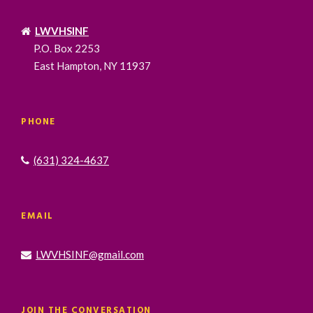
LWVHSINF
P.O. Box 2253
East Hampton, NY 11937
PHONE
(631) 324-4637
EMAIL
LWVHSINF@gmail.com
JOIN THE CONVERSATION