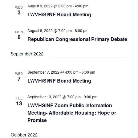
August 3, 2022 @ 2:00 pm
-
4:00 pm
WED
3
LWVH/SI/NF Board Meeting
August 8, 2022 @ 7:00 pm
-
8:00 pm
MON
8
Republican Congressional Primary Debate
September 2022
September 7, 2022 @ 4:00 pm
-
6:00 pm
WED
7
LWVH/SI/NF Board Meeting
September 13, 2022 @ 7:00 pm
-
9:00 pm
TUE
13
LWVHSINF Zoom Public Information
Meeting- Affordable Housing: Hope or
Promise
October 2022